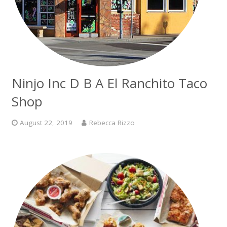
Ninjo Inc D B A El Ranchito Taco
Shop
August 22, 2019
Rebecca Rizzo