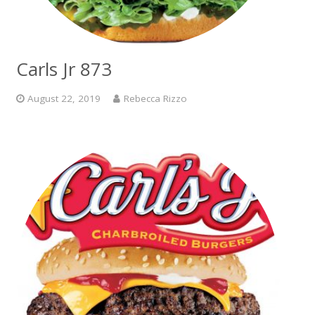
Carls Jr 873
August 22, 2019
Rebecca Rizzo