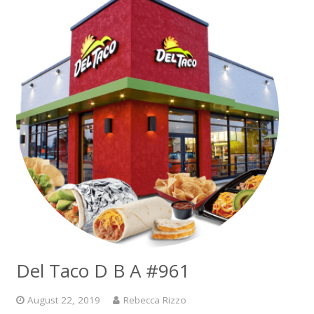
Del Taco D B A #961
August 22, 2019
Rebecca Rizzo