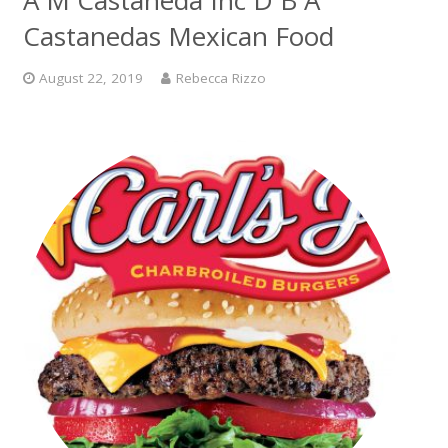
A M Castaneda Inc D B A
Castanedas Mexican Food
August 22, 2019
Rebecca Rizzo