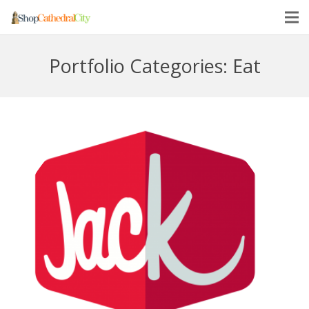
Portfolio Categories:
Eat