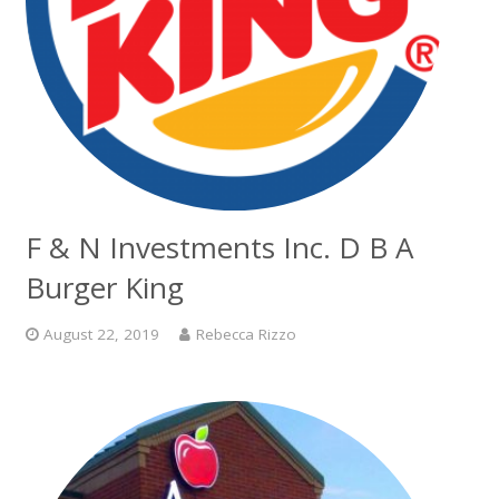
F & N Investments Inc. D B A
Burger King
August 22, 2019
Rebecca Rizzo