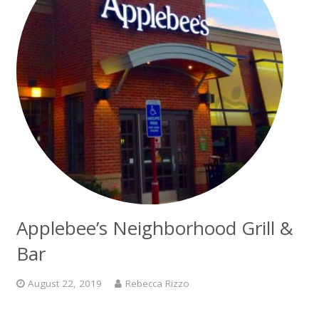
Applebee’s Neighborhood Grill &
Bar
August 22, 2019
Rebecca Rizzo