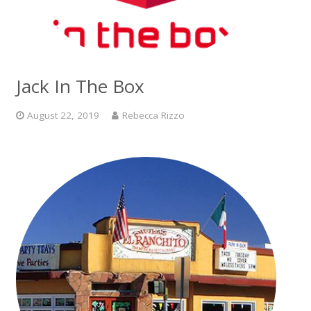
Jack In The Box
August 22, 2019
Rebecca Rizzo