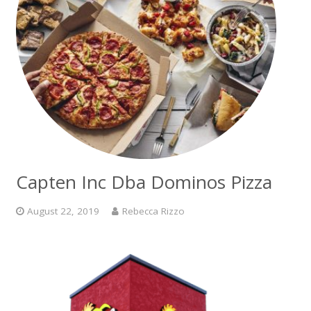
Capten Inc Dba Dominos Pizza
August 22, 2019
Rebecca Rizzo