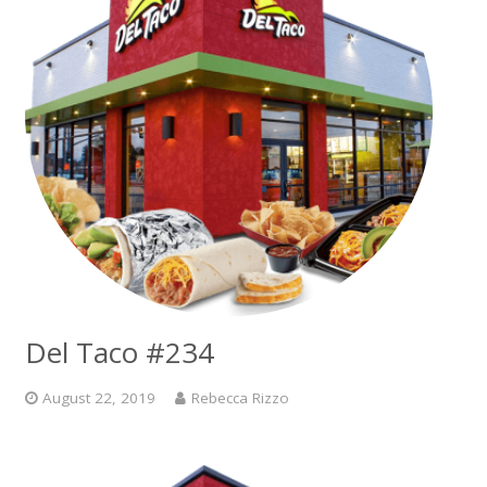
Del Taco #234
August 22, 2019
Rebecca Rizzo