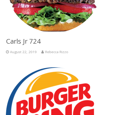
Carls Jr 724
August 22, 2019
Rebecca Rizzo