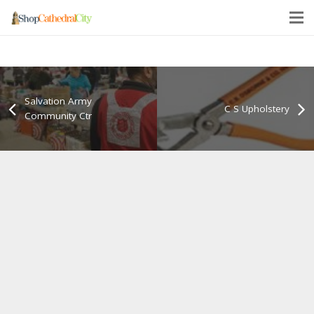
Salvation Army
C S Upholstery
Community Ctr