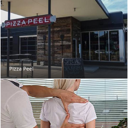
Pizza Peel