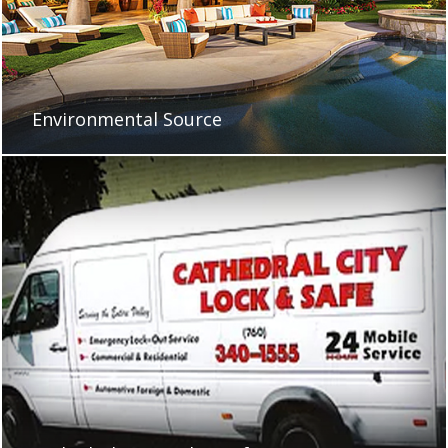
Environmental Source