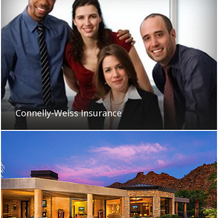
Connelly-Weiss Insurance