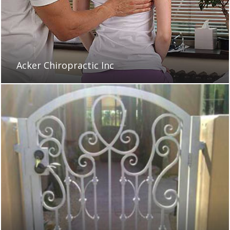
Acker Chiropractic Inc