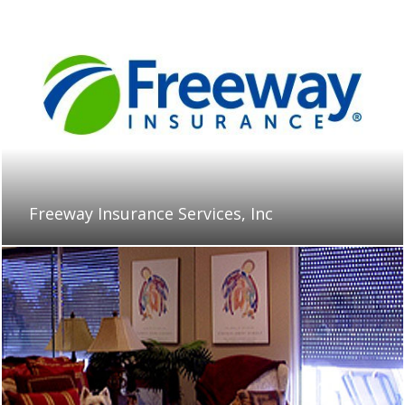
Freeway Insurance Services, Inc