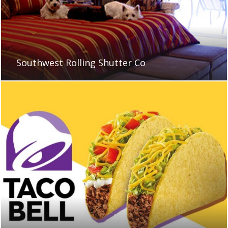
Southwest Rolling Shutter Co