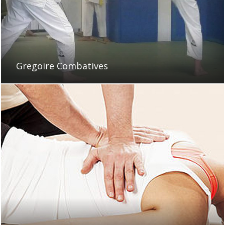
Gregoire Combatives