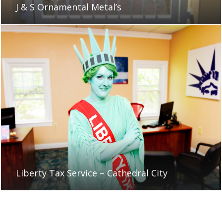
J & S Ornamental Metal’s
Liberty Tax Service – Cathedral City