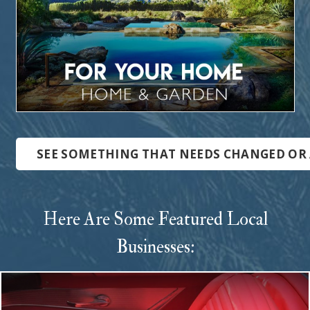
SEE SOMETHING THAT NEEDS CHANGED OR 
Here Are Some Featured Local
Businesses: