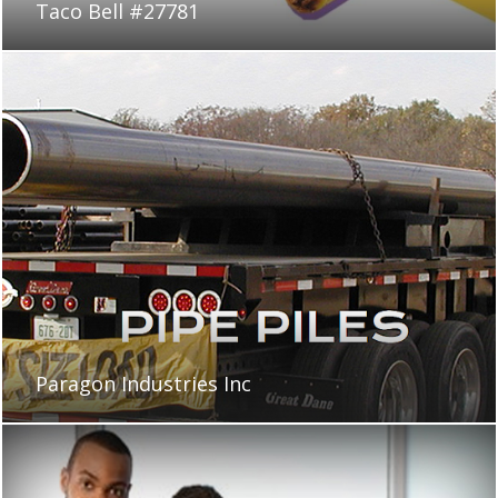
Taco Bell #27781
Paragon Industries Inc