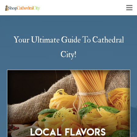
Your Ultimate Guide To Cathedral
City!