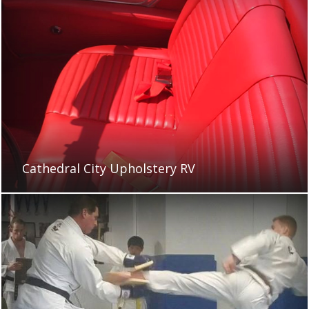
Cathedral City Upholstery RV