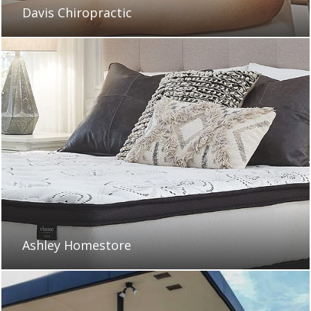
Davis Chiropractic
Ashley Homestore