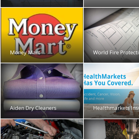
Money Mart
World Fire Protect
Aiden Dry Cleaners
Healthmarkets In