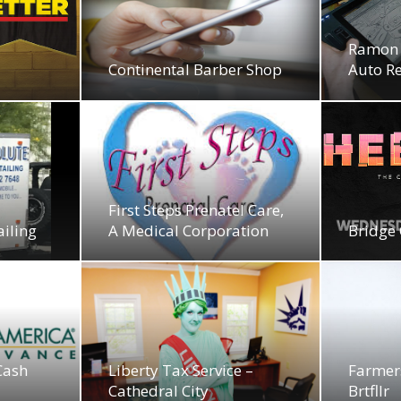
Ramon 
Continental Barber Shop
Auto R
First Steps Prenatel Care,
ailing
A Medical Corporation
Bridge 
Cash
Liberty Tax Service –
Farmer
Cathedral City
Brtfllr