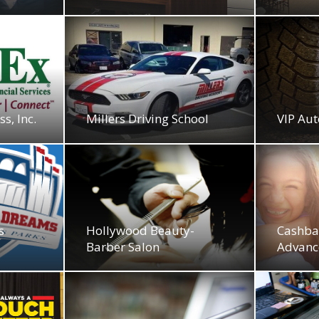
s, Inc.
Millers Driving School
VIP Aut
s
Hollywood Beauty-
Cashba
Barber Salon
Advanc