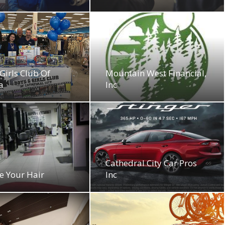
Girls Club Of
Mountain West Financial,
a
Inc
Cathedral City Car Pros
ve Your Hair
Inc