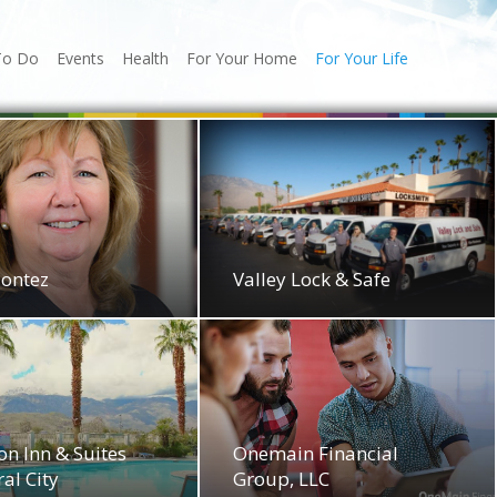
To Do
Events
Health
For Your Home
For Your Life
Montez
Valley Lock & Safe
n Inn & Suites
Onemain Financial
al City
Group, LLC