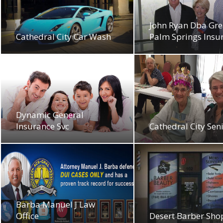
John Ryan Dba Gre
Cathedral City Car Wash
Palm Springs Insu
Dynamic General
Insurance Svc
Cathedral City Seni
Barba Manuel J Law
Office
Desert Barber Sho