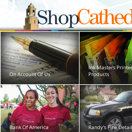
Ink Masters Printe
On Account Of Us
Products
Bank Of America
Randy’s Fine Detai