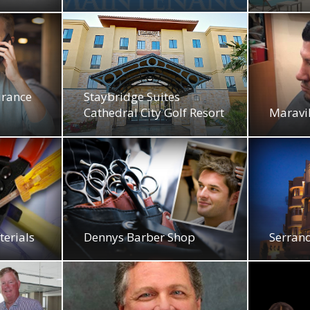
urance
Staybridge Suites
Cathedral City Golf Resort
Maravil
terials
Dennys Barber Shop
Serran