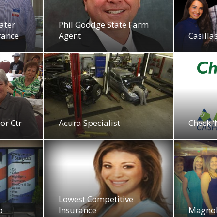
ater
Phil Goodge State Farm
rance
Agent
Casill
or Ctr
Acura Specialist
Check ‘
Lowest Competitive
p
Insurance
Magnol