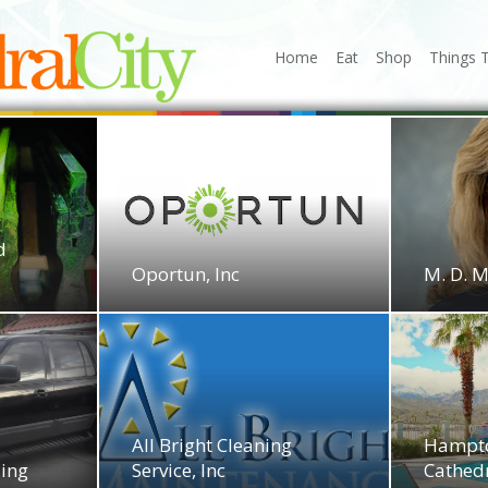
Home
Eat
Shop
Things 
d
Oportun, Inc
M. D. 
All Bright Cleaning
Hampto
ling
Service, Inc
Cathedr