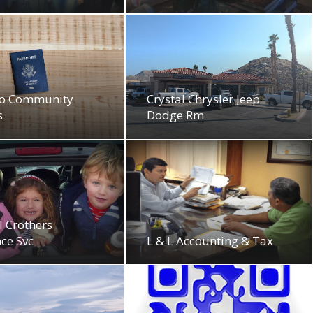
o Community
Crystal Chrysler Jeep
s
Dodge Rm
 Crothers
ce Svc
L & L Accounting & Tax