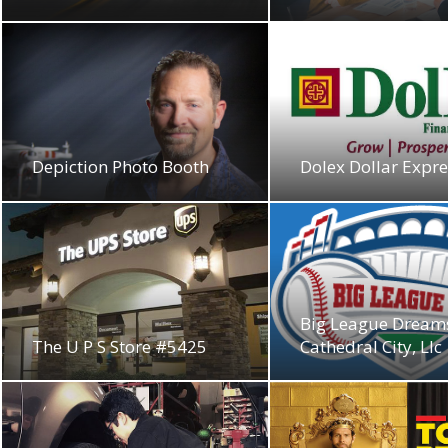
Depiction Photo Booth
Dolex Dollar Expres
Big League Dream
The U P S Store #5425
Cathedral City, Llc