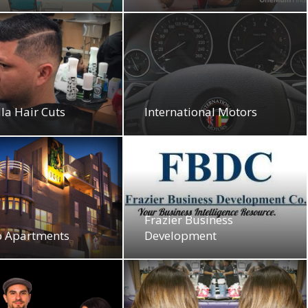
la Hair Cuts
International Motors
Frazier Business
o Apartments
Development