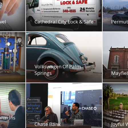
vel
Cathedral City Lock & Safe
Permut
Volkswagen Of Palm
Springs
Mayfiel
arm Ins
Chase Bank
Joyful 