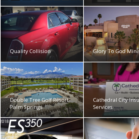
Quality Collision
Glory To God Minis
Double Tree Golf Resort
Cathedral City Ins
Palm Springs
Services