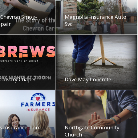
Chevron Smog-
Magnolia Insurance Auto
epair
Svc
Calvary Chapel
Dave May Concrete
s Insurance-Tom
Northgate Community
Church