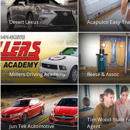
Desert Lexus
Acapulco Easy Tra
Millers Driving Academy
Reese & Assoc
Tim Wood-State F
Jun Tek Automotive
Agent