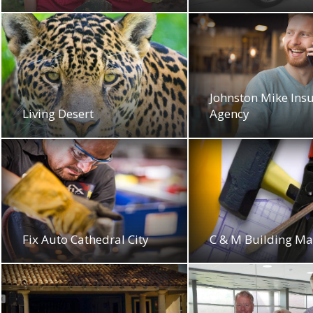
Johnston Mike Ins
Living Desert
Agency
Fix Auto Cathedral City
C & M Building Ma