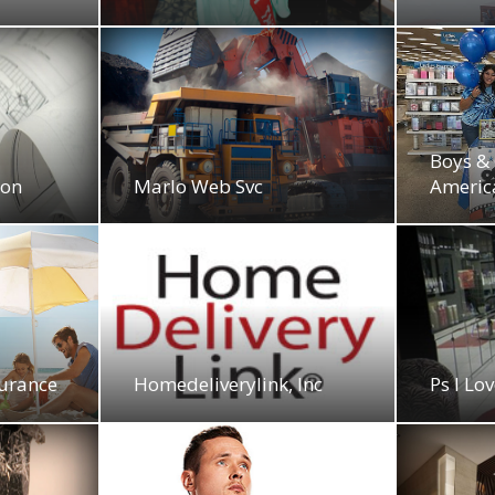
Boys & 
ion
Marlo Web Svc
Americ
surance
Homedeliverylink, Inc
Ps I Lo