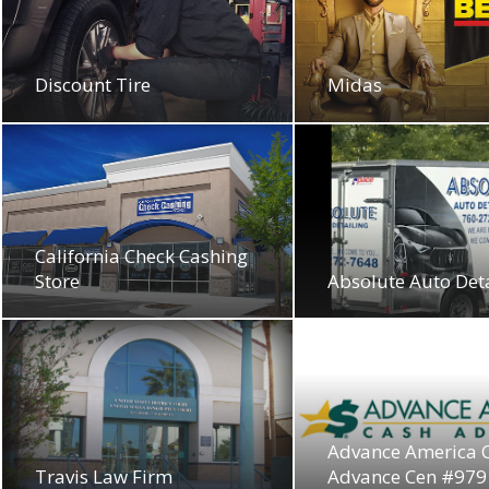
Discount Tire
Midas
California Check Cashing
Store
Absolute Auto Det
Advance America 
Travis Law Firm
Advance Cen #979