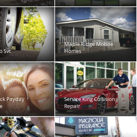
Maple Ridge Mobile
o Svc
Homes
ck Payday
Service King Collision
e
Repair