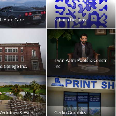
h Auto Care
Schuch Designs
Twin Palm Pools & Constr
d College Inc.
Inc
Weddings & Events
Gecko Graphics