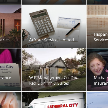
Hispan
tries
At Your Service, Limited
Service
urance
W R Management Co. Dba
Michael
Red Lion Inn & Suites
Insuran