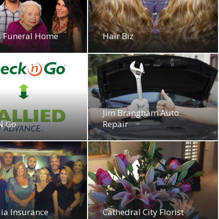
as Funeral Home
Hair Biz
Jim Brangham Auto
N Go
Repair
ia Insurance
Cathedral City Florist