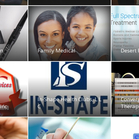
on
Family Medical
Desert
In-Shape Health Clubs, L L
Conver
 Inc
C
Therap