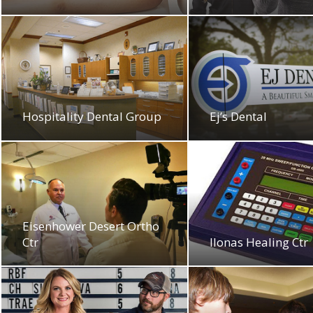
Hospitality Dental Group
Ej’s Dental
Eisenhower Desert Ortho
Ctr
Ilonas Healing Ctr