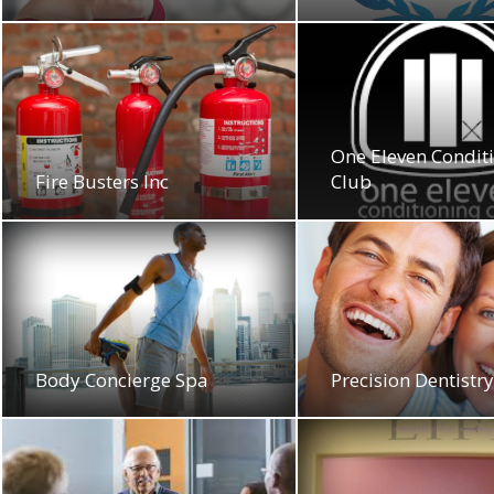
One Eleven Condit
Fire Busters Inc
Club
Body Concierge Spa
Precision Dentistr