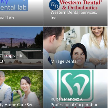
Western Dental Services,
tal Lab
Inc
Chiropractic
Ctr
Mirage Dental
Ruben Mendez A
ity Home Care Svc
Professional Corporation