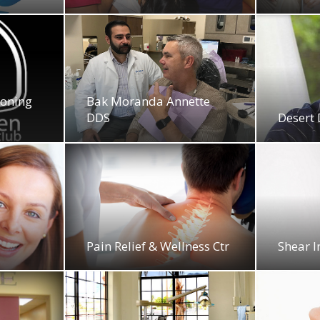
ioning
Bak Moranda Annette
DDS
Desert 
y
Pain Relief & Wellness Ctr
Shear I