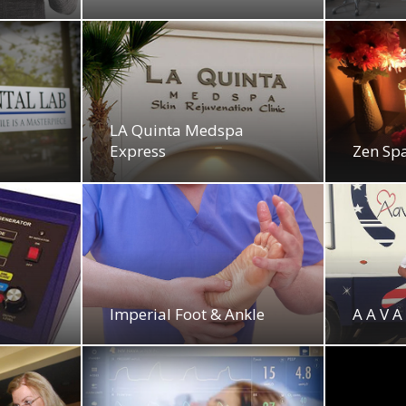
LA Quinta Medspa
Express
Zen Sp
Imperial Foot & Ankle
A A V A