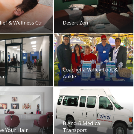
lief & Wellness Ctr
Desert Zen
Coachella Valley Foot &
lon
Ankle
B And B Medical
ove Your Hair
Transport