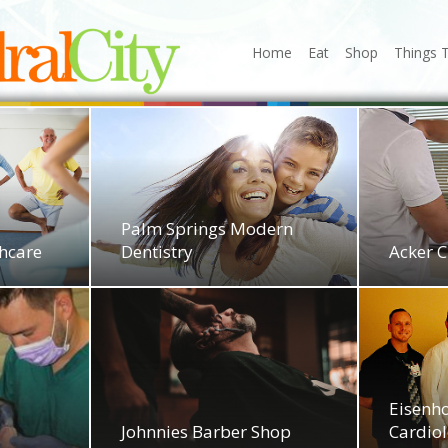
Home
Eat
Shop
Things 
Palm Springs Modern
thcare
Dentistry
Acker C
Eisenh
Johnnies Barber Shop
Cardio