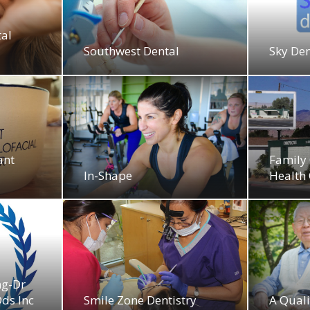
tal
Southwest Dental
Sky Den
ant
Family 
In-Shape
Health 
ng-Dr
ds Inc
Smile Zone Dentistry
A Qual