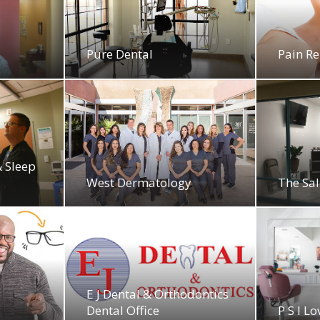
Pure Dental
Pain Re
& Sleep
West Dermatology
The Sa
E J Dental & Orthodontics
Dental Office
P S I L