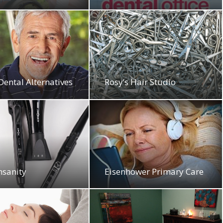
Dental Alternatives
Rosy’s Hair Studio
nsanity
Eisenhower Primary Care