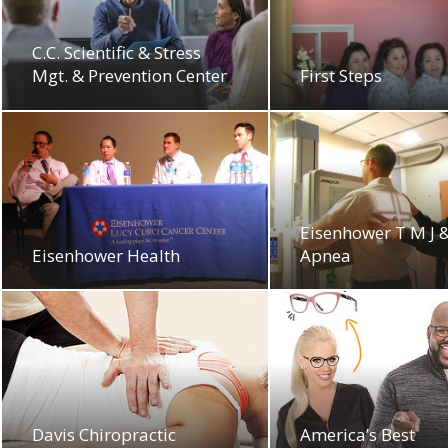
C.C. Scientific & Stress
Mgt. & Prevention Center
First Steps
Eisenhower T M J 
Eisenhower Health
Apnea
Davis Chiropractic
America’s Best