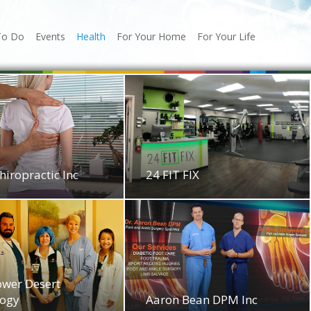
To Do
Events
Health
For Your Home
For Your Life
hiropractic Inc
24 FIT FIX
ower Desert
logy
Aaron Bean DPM Inc