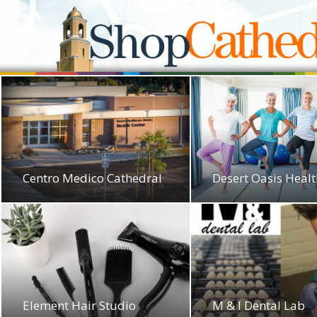
Centro Medico Cathedral
Desert Oasis Heal
Element Hair Studio
M & I Dental Lab