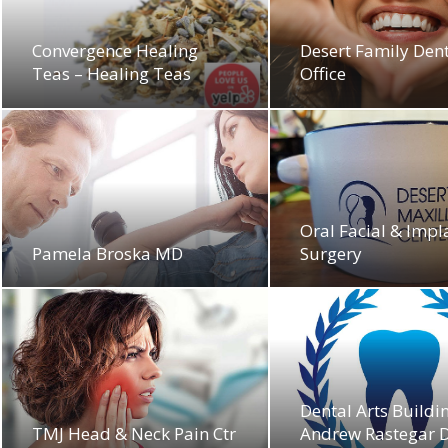
Convergence Healing
Desert Family Den
Teas – Healing Teas
Office
Oral Facial & Impl
Pamela Broska MD
Surgery
Dental Arts Buildi
TMJ Head & Neck Pain Ctr
Andrew Rastegar D