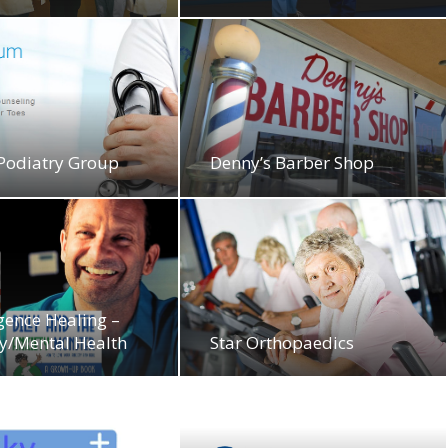
 Podiatry Group
Denny’s Barber Shop
gence Healing –
y/Mental Health
Star Orthopaedics