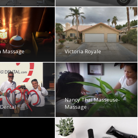
a Massage
Victoria Royale
Nancy Thai Masseuse-
 Dental
Massage