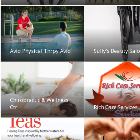
Avid Physical Thrpy Avid
Sully’s Beauty Sal
Chiropractic & Wellness
Ctr
Rich Care Services,