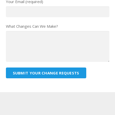
Your Email (required)
What Changes Can We Make?