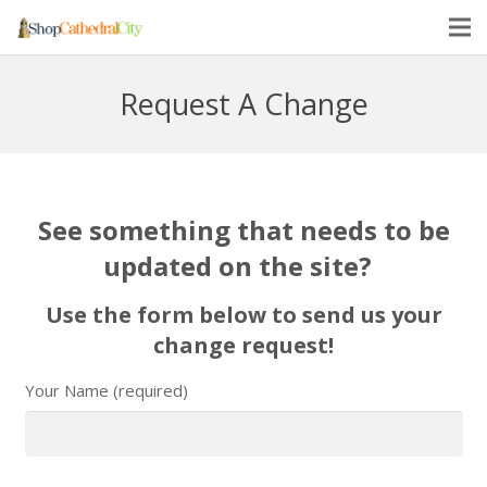
Request A Change
See something that needs to be
updated on the site?
Use the form below to send us your
change request!
Your Name (required)