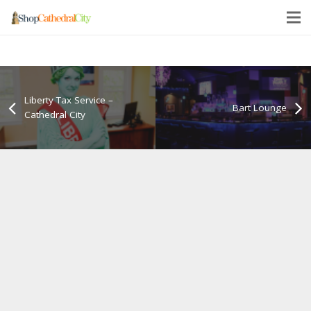
Liberty Tax Service –
Bart Lounge
Cathedral City