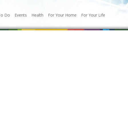
To Do
Events
Health
For Your Home
For Your Life