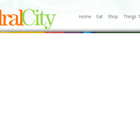
Home
Eat
Shop
Things 