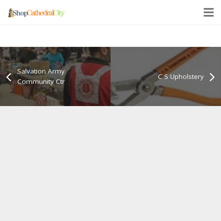
Salvation Army
C S Upholstery
Community Ctr