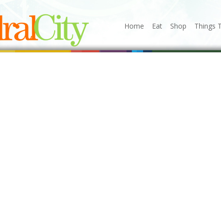
Home
Eat
Shop
Things 