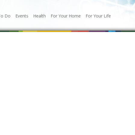
To Do
Events
Health
For Your Home
For Your Life