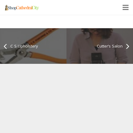
C S Upholstery
Cutter’s Salon