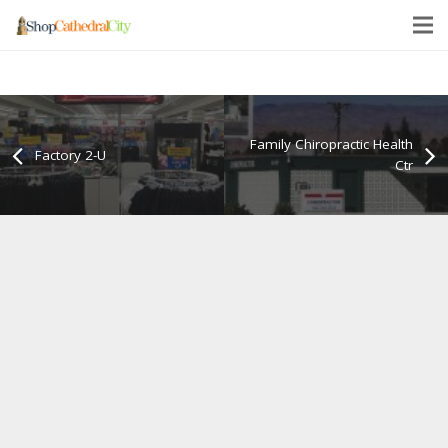
Family Chiropractic Health
Factory 2-U
Ctr