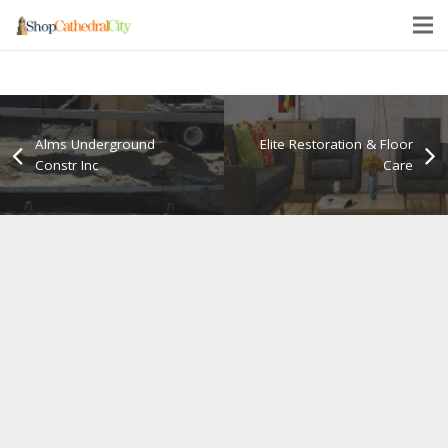
Alms Underground
Elite Restoration & Floor
Constr Inc
Care