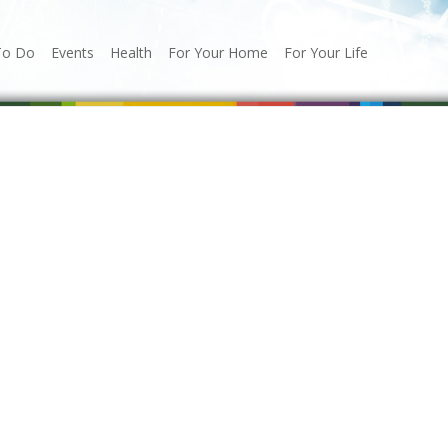
To Do
Events
Health
For Your Home
For Your Life