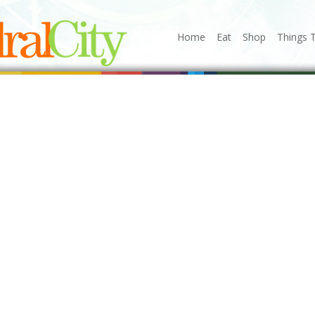
Home
Eat
Shop
Things 