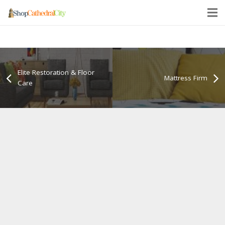
Elite Restoration & Floor
Mattress Firm
Care