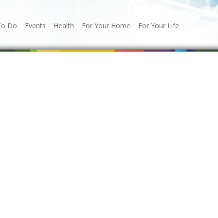
To Do
Events
Health
For Your Home
For Your Life