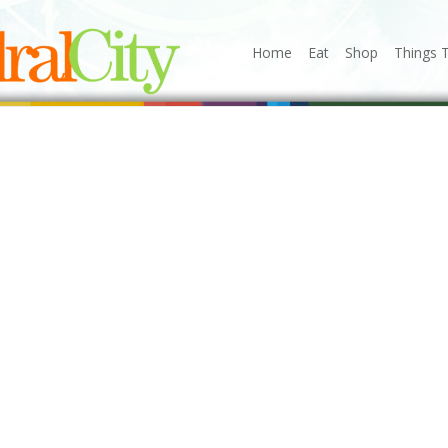
Home
Eat
Shop
Things 