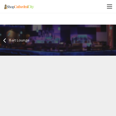
Bart Lounge