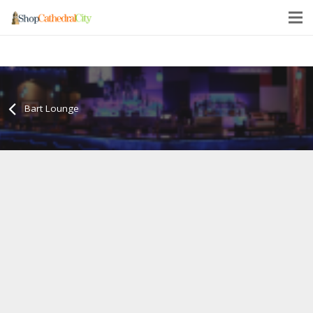
Bart Lounge