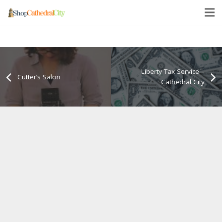
Liberty Tax Service –
Cutter’s Salon
Cathedral City