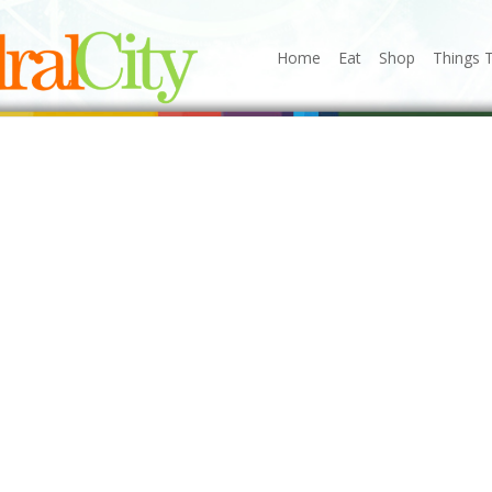
Home
Eat
Shop
Things 