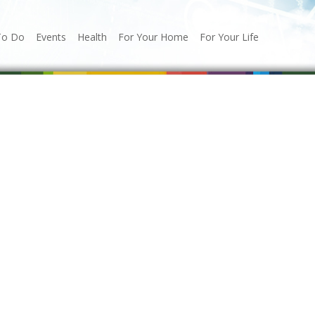
To Do
Events
Health
For Your Home
For Your Life