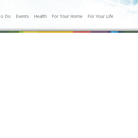
To Do
Events
Health
For Your Home
For Your Life