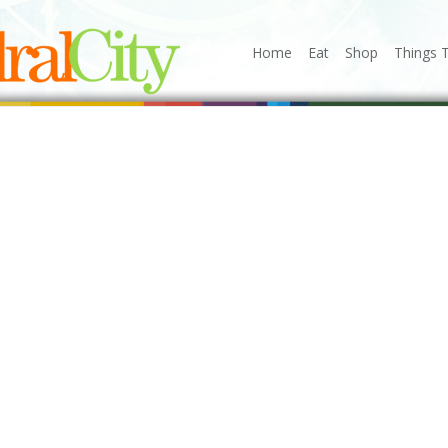
Home
Eat
Shop
Things 