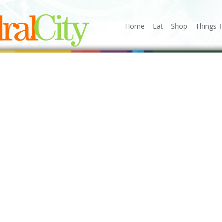
Home
Eat
Shop
Things 