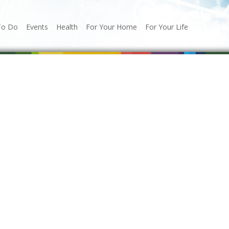
To Do
Events
Health
For Your Home
For Your Life