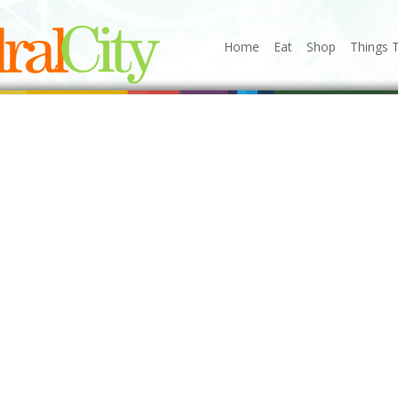
Home
Eat
Shop
Things 