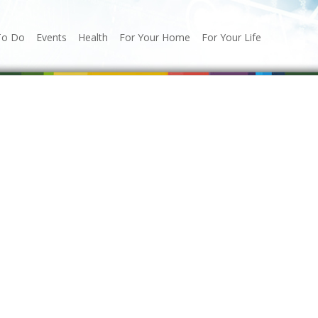
To Do
Events
Health
For Your Home
For Your Life