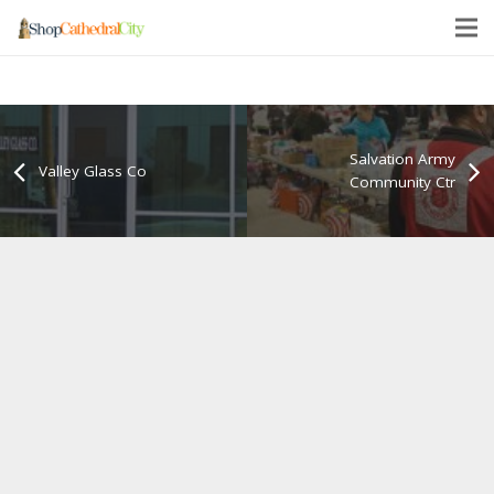
Salvation Army
Valley Glass Co
Community Ctr