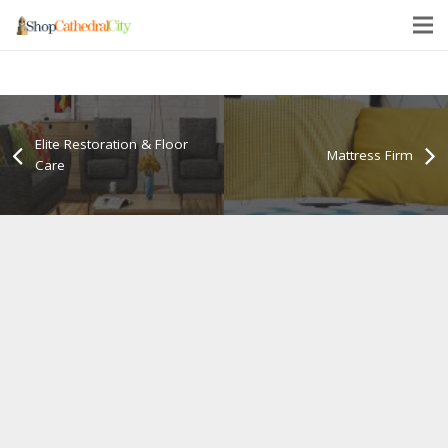
Elite Restoration & Floor
Mattress Firm
Care