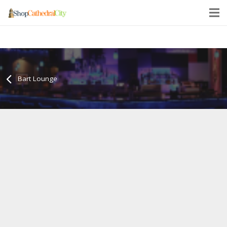
Bart Lounge