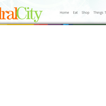
Home
Eat
Shop
Things 