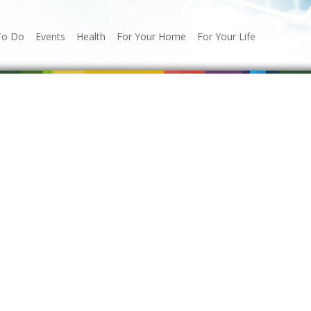
To Do
Events
Health
For Your Home
For Your Life