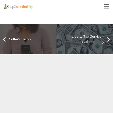
Liberty Tax Service –
Cutter’s Salon
Cathedral City