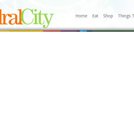
Home
Eat
Shop
Things 