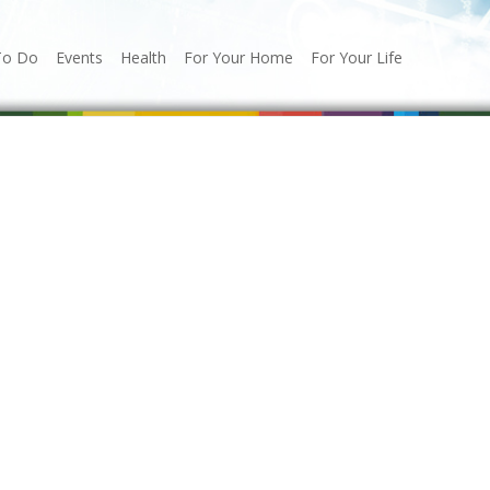
To Do
Events
Health
For Your Home
For Your Life