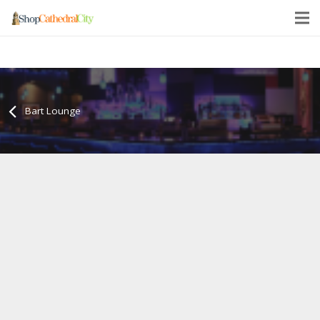
Bart Lounge