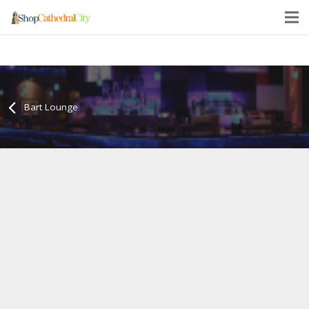
Bart Lounge