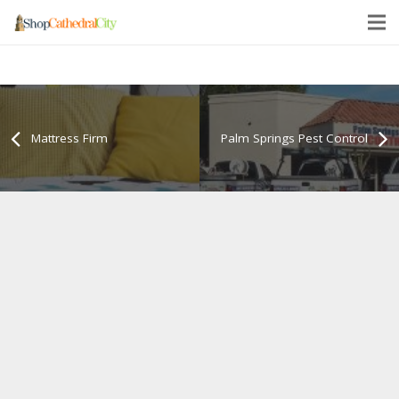
Mattress Firm
Palm Springs Pest Control