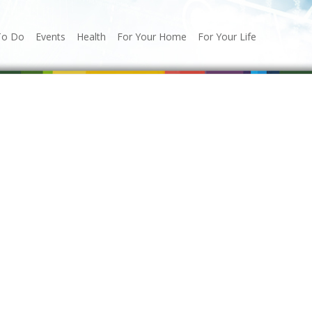
To Do
Events
Health
For Your Home
For Your Life