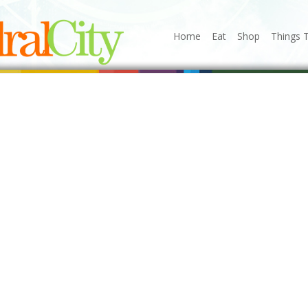
Home
Eat
Shop
Things 