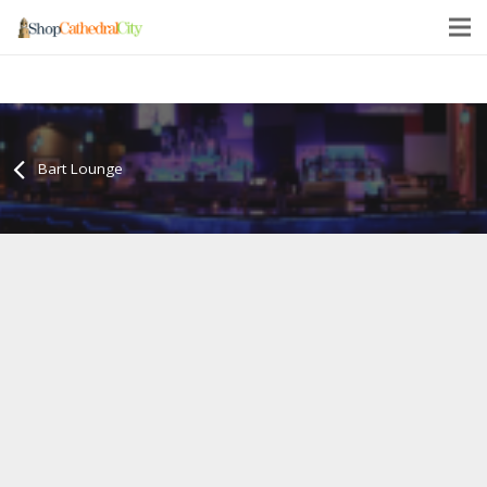
Bart Lounge