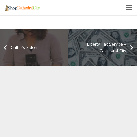
Liberty Tax Service –
Cutter’s Salon
Cathedral City