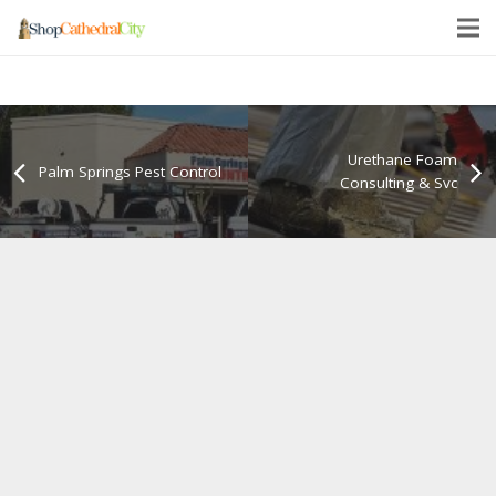
Urethane Foam
Palm Springs Pest Control
Consulting & Svc