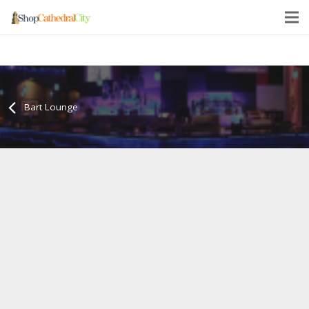
Bart Lounge