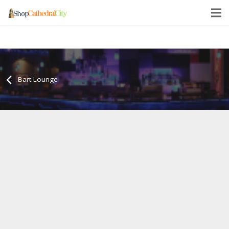
Bart Lounge