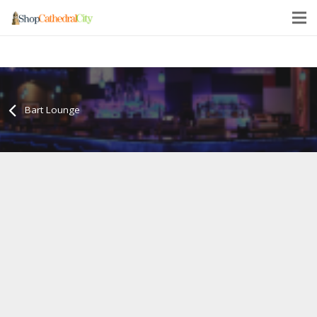
Bart Lounge