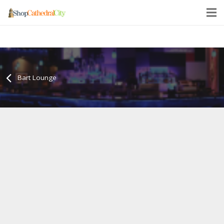
Bart Lounge