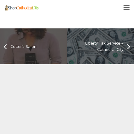
Liberty Tax Service –
Cutter’s Salon
Cathedral City