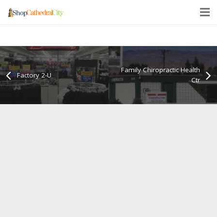
Family Chiropractic Health
Factory 2-U
Ctr