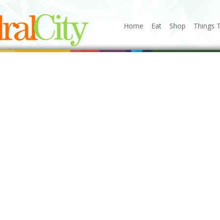
Home
Eat
Shop
Things 