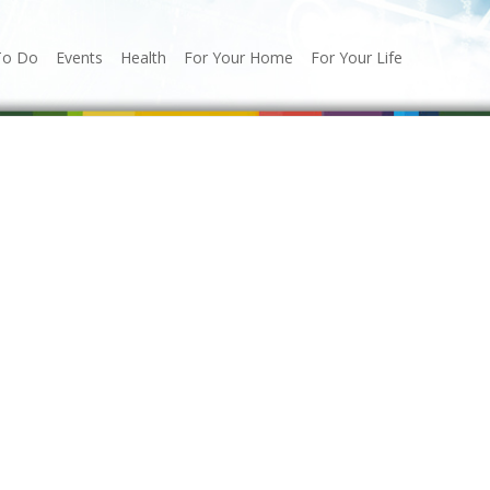
To Do
Events
Health
For Your Home
For Your Life