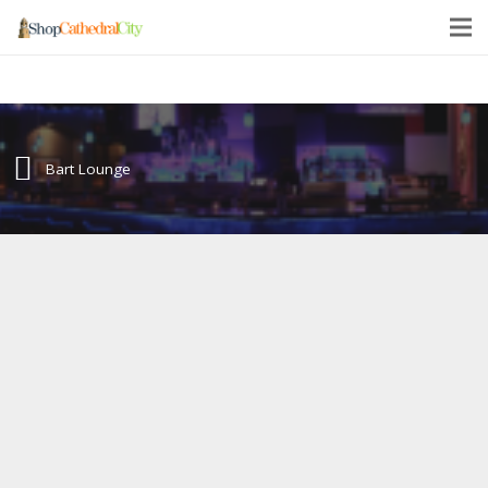
Bart Lounge