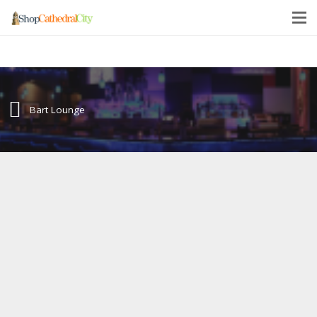
Bart Lounge