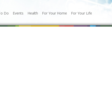
To Do
Events
Health
For Your Home
For Your Life