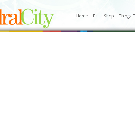
Home
Eat
Shop
Things 