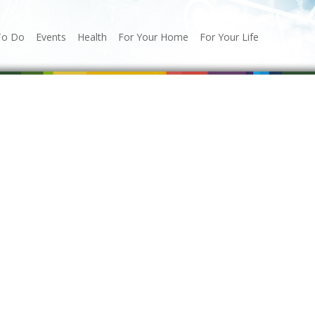
To Do
Events
Health
For Your Home
For Your Life