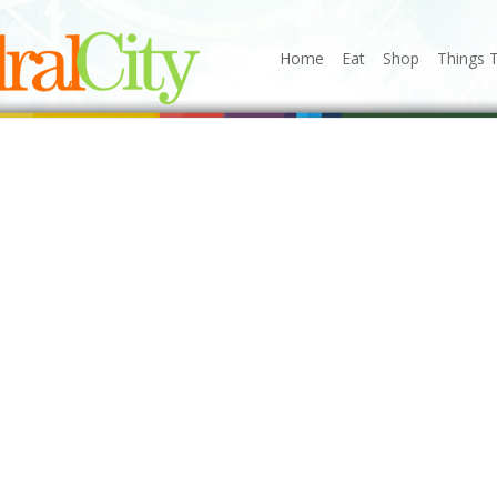
Home
Eat
Shop
Things 