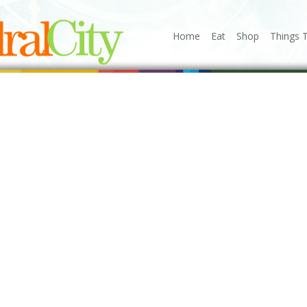
Home
Eat
Shop
Things 