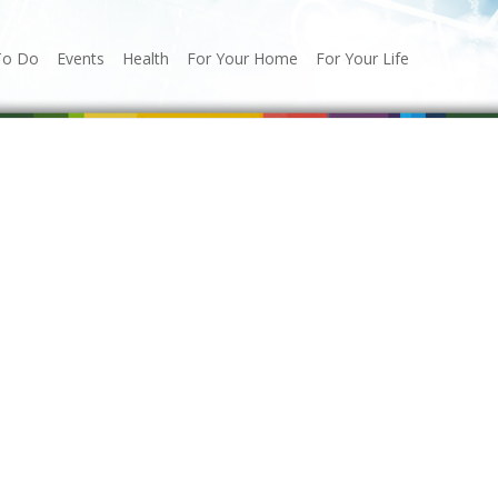
To Do
Events
Health
For Your Home
For Your Life