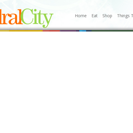
Home
Eat
Shop
Things 