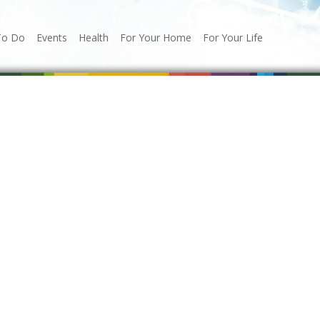
To Do
Events
Health
For Your Home
For Your Life