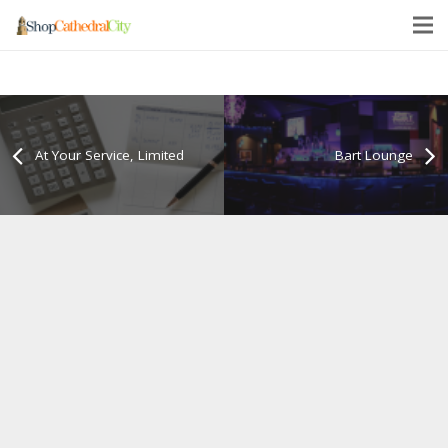
At Your Service, Limited
Bart Lounge